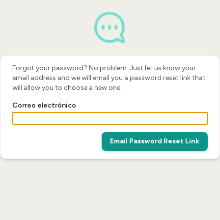
Forgot your password? No problem. Just let us know your
email address and we will email you a password reset link that
will allow you to choose a new one.
Correo electrónico
Email Password Reset Link